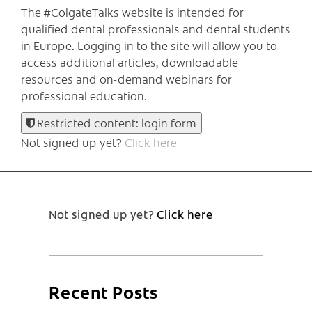
The #ColgateTalks website is intended for
qualified dental professionals and dental students
in Europe.
Logging in to the site will allow you to
access additional articles, downloadable
resources and on-demand webinars for
professional education.
Restricted content: login form
Not signed up yet?
Click here
Not signed up yet?
Click here
Recent Posts