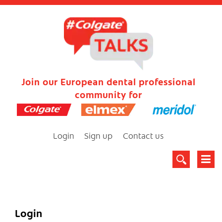
Join our European dental professional
community for
Login
Sign up
Contact us
Login