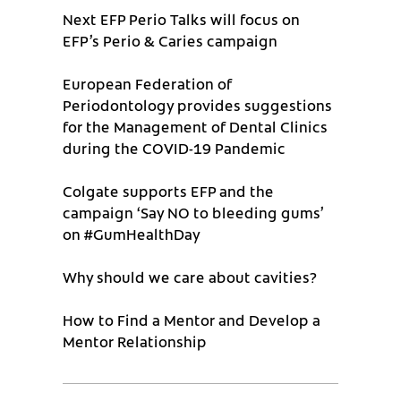
Next EFP Perio Talks will focus on
EFP’s Perio & Caries campaign
European Federation of
Periodontology provides suggestions
for the Management of Dental Clinics
during the COVID-19 Pandemic
Colgate supports EFP and the
campaign ‘Say NO to bleeding gums’
on #GumHealthDay
Why should we care about cavities?
How to Find a Mentor and Develop a
Mentor Relationship