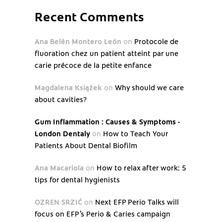
Recent Comments
Ana Belén Montero León
on
Protocole de
fluoration chez un patient atteint par une
carie précoce de la petite enfance
Magdalena Książek
on
Why should we care
about cavities?
Gum Inflammation : Causes & Symptoms -
London Dentaly
on
How to Teach Your
Patients About Dental Biofilm
Ana Macariola
on
How to relax after work: 5
tips for dental hygienists
OZREN SRZIĆ
on
Next EFP Perio Talks will
focus on EFP’s Perio & Caries campaign