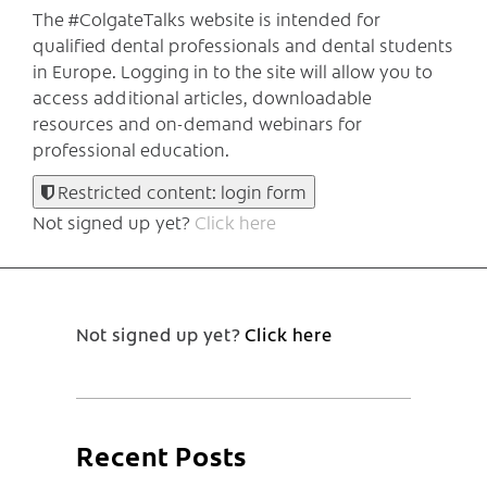
The #ColgateTalks website is intended for
qualified dental professionals and dental students
in Europe.
Logging in to the site will allow you to
access additional articles, downloadable
resources and on-demand webinars for
professional education.
Restricted content: login form
Not signed up yet?
Click here
Not signed up yet?
Click here
Recent Posts