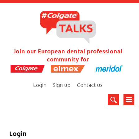
Join our European dental professional
community for
Login
Sign up
Contact us
Login