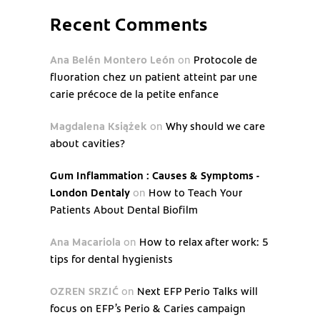
Recent Comments
Ana Belén Montero León
on
Protocole de
fluoration chez un patient atteint par une
carie précoce de la petite enfance
Magdalena Książek
on
Why should we care
about cavities?
Gum Inflammation : Causes & Symptoms -
London Dentaly
on
How to Teach Your
Patients About Dental Biofilm
Ana Macariola
on
How to relax after work: 5
tips for dental hygienists
OZREN SRZIĆ
on
Next EFP Perio Talks will
focus on EFP’s Perio & Caries campaign