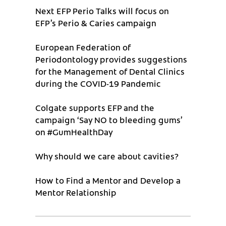
Next EFP Perio Talks will focus on
EFP’s Perio & Caries campaign
European Federation of
Periodontology provides suggestions
for the Management of Dental Clinics
during the COVID-19 Pandemic
Colgate supports EFP and the
campaign ‘Say NO to bleeding gums’
on #GumHealthDay
Why should we care about cavities?
How to Find a Mentor and Develop a
Mentor Relationship