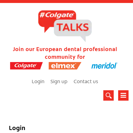
Join our European dental professional
community for
Login
Sign up
Contact us
Login