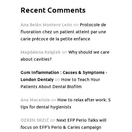
Recent Comments
Ana Belén Montero León
on
Protocole de
fluoration chez un patient atteint par une
carie précoce de la petite enfance
Magdalena Książek
on
Why should we care
about cavities?
Gum Inflammation : Causes & Symptoms -
London Dentaly
on
How to Teach Your
Patients About Dental Biofilm
Ana Macariola
on
How to relax after work: 5
tips for dental hygienists
OZREN SRZIĆ
on
Next EFP Perio Talks will
focus on EFP’s Perio & Caries campaign