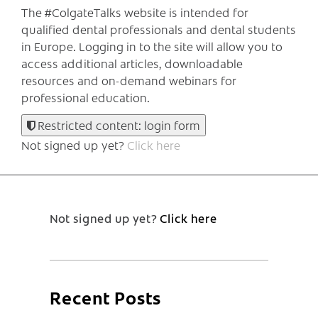
The #ColgateTalks website is intended for
qualified dental professionals and dental students
in Europe.
Logging in to the site will allow you to
access additional articles, downloadable
resources and on-demand webinars for
professional education.
Restricted content: login form
Not signed up yet?
Click here
Not signed up yet?
Click here
Recent Posts