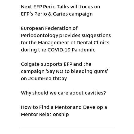
Next EFP Perio Talks will focus on
EFP’s Perio & Caries campaign
European Federation of
Periodontology provides suggestions
for the Management of Dental Clinics
during the COVID-19 Pandemic
Colgate supports EFP and the
campaign ‘Say NO to bleeding gums’
on #GumHealthDay
Why should we care about cavities?
How to Find a Mentor and Develop a
Mentor Relationship