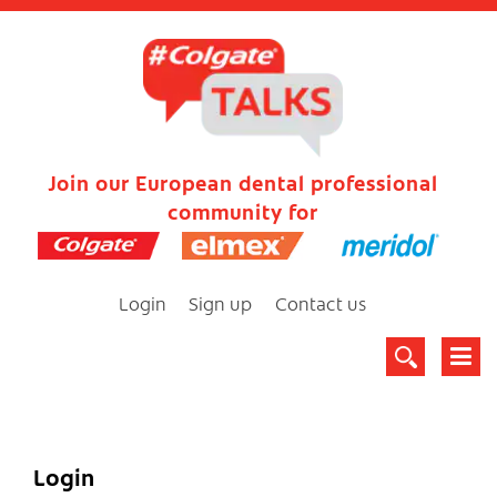
Join our European dental professional
community for
Login
Sign up
Contact us
Login