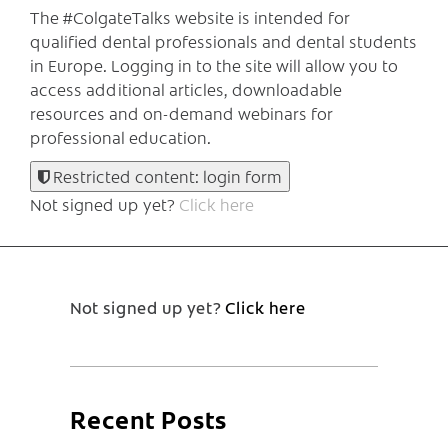
The #ColgateTalks website is intended for
qualified dental professionals and dental students
in Europe.
Logging in to the site will allow you to
access additional articles, downloadable
resources and on-demand webinars for
professional education.
Restricted content: login form
Not signed up yet?
Click here
Not signed up yet?
Click here
Recent Posts