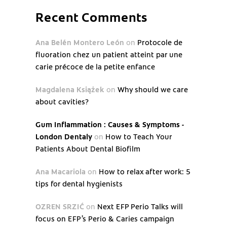
Recent Comments
Ana Belén Montero León
on
Protocole de
fluoration chez un patient atteint par une
carie précoce de la petite enfance
Magdalena Książek
on
Why should we care
about cavities?
Gum Inflammation : Causes & Symptoms -
London Dentaly
on
How to Teach Your
Patients About Dental Biofilm
Ana Macariola
on
How to relax after work: 5
tips for dental hygienists
OZREN SRZIĆ
on
Next EFP Perio Talks will
focus on EFP’s Perio & Caries campaign