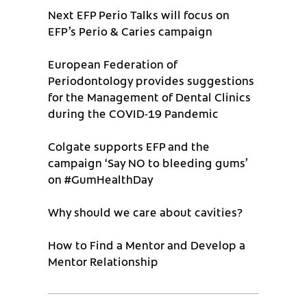
Next EFP Perio Talks will focus on
EFP’s Perio & Caries campaign
European Federation of
Periodontology provides suggestions
for the Management of Dental Clinics
during the COVID-19 Pandemic
Colgate supports EFP and the
campaign ‘Say NO to bleeding gums’
on #GumHealthDay
Why should we care about cavities?
How to Find a Mentor and Develop a
Mentor Relationship