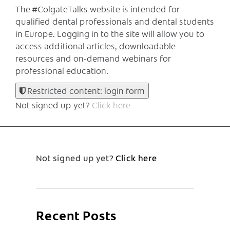
The #ColgateTalks website is intended for
qualified dental professionals and dental students
in Europe.
Logging in to the site will allow you to
access additional articles, downloadable
resources and on-demand webinars for
professional education.
Restricted content: login form
Not signed up yet?
Click here
Not signed up yet?
Click here
Recent Posts