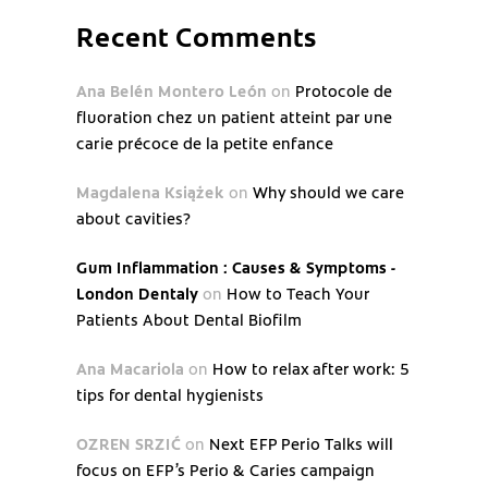
Recent Comments
Ana Belén Montero León
on
Protocole de
fluoration chez un patient atteint par une
carie précoce de la petite enfance
Magdalena Książek
on
Why should we care
about cavities?
Gum Inflammation : Causes & Symptoms -
London Dentaly
on
How to Teach Your
Patients About Dental Biofilm
Ana Macariola
on
How to relax after work: 5
tips for dental hygienists
OZREN SRZIĆ
on
Next EFP Perio Talks will
focus on EFP’s Perio & Caries campaign