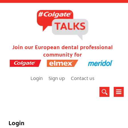
Join our European dental professional
community for
Login
Sign up
Contact us
Login