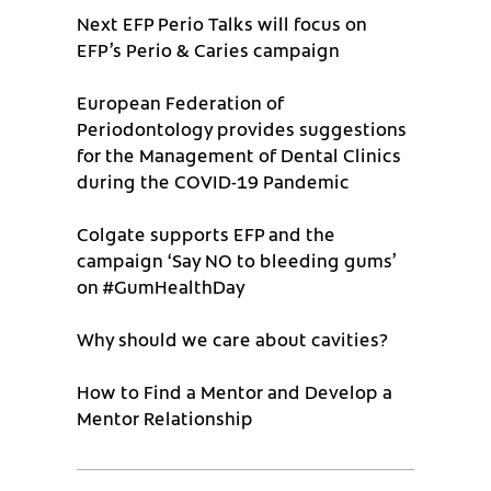
Next EFP Perio Talks will focus on
EFP’s Perio & Caries campaign
European Federation of
Periodontology provides suggestions
for the Management of Dental Clinics
during the COVID-19 Pandemic
Colgate supports EFP and the
campaign ‘Say NO to bleeding gums’
on #GumHealthDay
Why should we care about cavities?
How to Find a Mentor and Develop a
Mentor Relationship